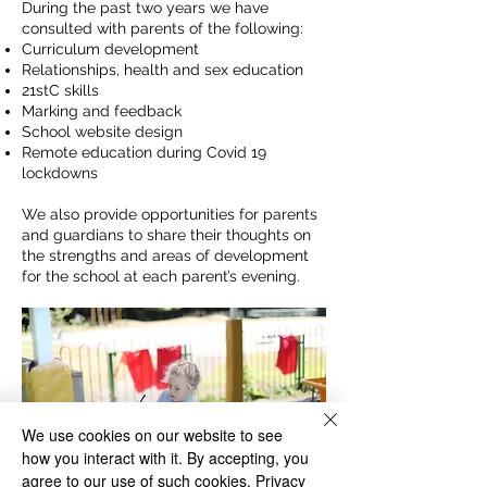
During the past two years we have
consulted with parents of the following:
Curriculum development
Relationships, health and sex education
21stC skills
Marking and feedback
School website design
Remote education during Covid 19
lockdowns
We also provide opportunities for parents
and guardians to share their thoughts on
the strengths and areas of development
for the school at each parent’s evening.
We use cookies on our website to see
how you interact with it. By accepting, you
agree to our use of such cookies.
Privacy