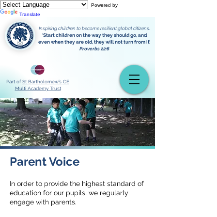
Powered by
Translate
Inspiring children to become resilient global citizens.
‘Start children on the way they should go, and
even when they are old, they will not turn from it’
Proverbs 22:6
Part of
St Bartholomew’s CE
Multi Academy Trust
Parent Voice
In order to provide the highest standard of
education for our pupils, we regularly
engage with parents.