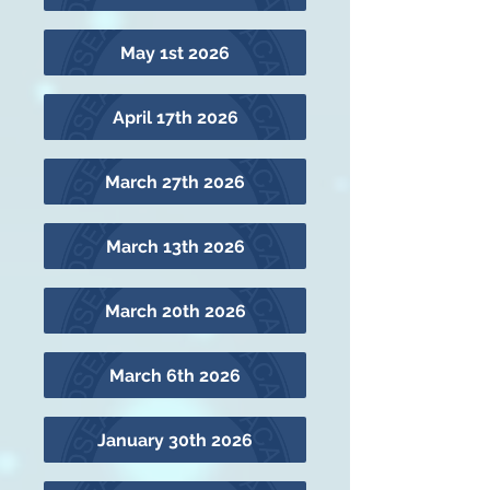
May 1st 2026
April 17th 2026
March 27th 2026
March 13th 2026
March 20th 2026
March 6th 2026
January 30th 2026