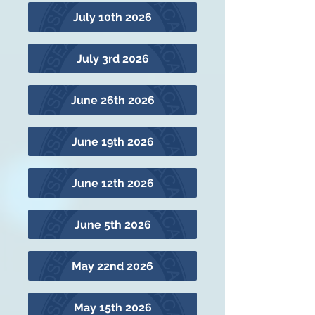
July 10th 2026
July 3rd 2026
June 26th 2026
June 19th 2026
June 12th 2026
June 5th 2026
May 22nd 2026
May 15th 2026