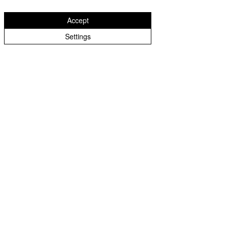
October 17th 2025
Accept
Settings
October 10th 2025
September 26th 2025
September 19th 2025
September 12th 2025
September 5th 2025
July 18th 2025