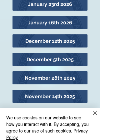
January 23rd 2026
January 16th 2026
December 12th 2025
December 5th 2025
November 28th 2025
November 14th 2025
November 7th 2025
We use cookies on our website to see
how you interact with it. By accepting, you
agree to our use of such cookies.
Privacy
October 24th 2025
Policy