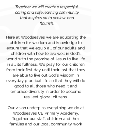
Together we will create a respectful,
caring and safe learning community
that inspires all to achieve and
flourish.
Here at Woodseaves we are educating the
children for wisdom and knowledge to
ensure that we equip all of our adults and
children with how to live well in God’s
world with the promise of Jesus to live life
in all its fullness. We pray for our children
from their first day until their last that they
are able to live out God’s wisdom in
everyday practical life so that they will do
good to all those who need it and
embrace diversity in order to become
resilient global citizens.
Our vision underpins everything we do at
Woodseaves CE Primary Academy.
Together our staff, children and their
families and our local community work