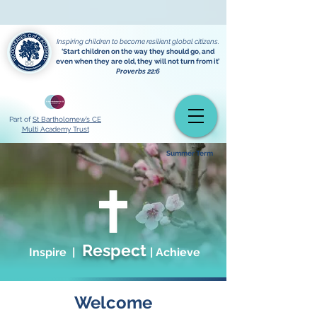
Powered by
Translate
Inspiring children to become resilient global citizens.
‘Start children on the way they should go, and
even when they are old, they will not turn from it’
Proverbs 22:6
Part of
St Bartholomew’s CE
Multi Academy Trust
Summer Term
Respect
Inspire |
| Achieve
Welcome