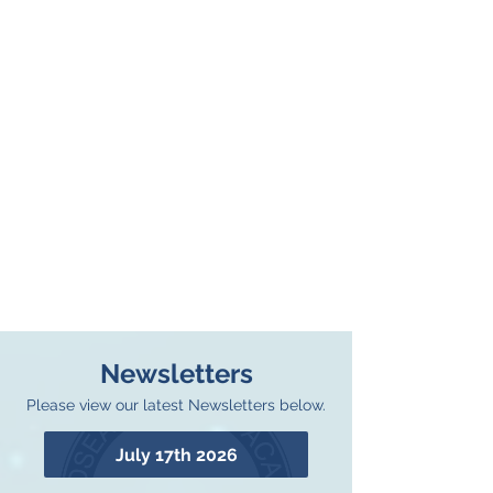
Newsletters
Please view our latest Newsletters below.
July 17th 2026