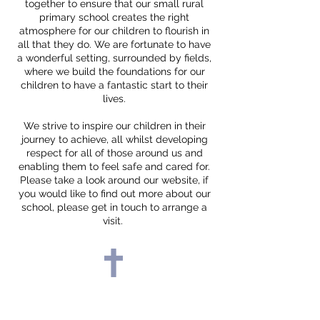
together to ensure that our small rural
primary school creates the right
atmosphere for our children to flourish in
all that they do. We are fortunate to have
a wonderful setting, surrounded by fields,
where we build the foundations for our
children to have a fantastic start to their
lives.
We strive to inspire our children in their
journey to achieve, all whilst developing
respect for all of those around us and
enabling them to feel safe and cared for.
Please take a look around our website, if
you would like to find out more about our
school, please get in touch to arrange a
visit.